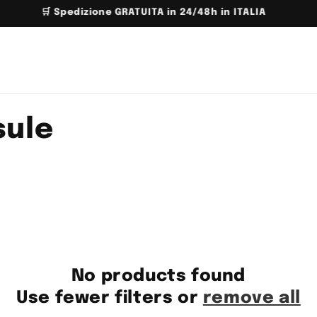
📦 FREE shipping above 150€ for EU
sule
No products found
Use fewer filters or
remove all