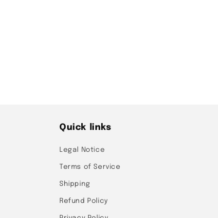
t
i
o
n
:
Quick links
Legal Notice
Terms of Service
Shipping
Refund Policy