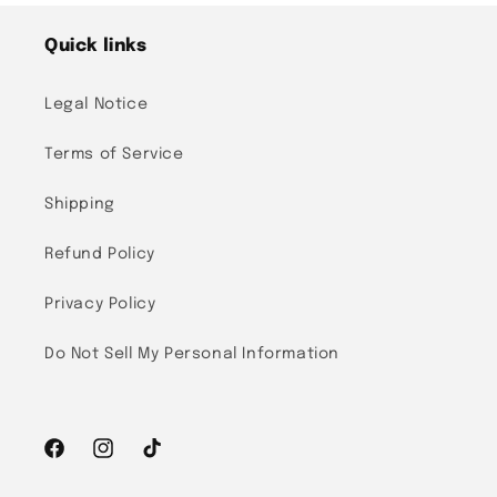
Quick links
Legal Notice
Terms of Service
Shipping
Refund Policy
Privacy Policy
Do Not Sell My Personal Information
Facebook
Instagram
TikTok