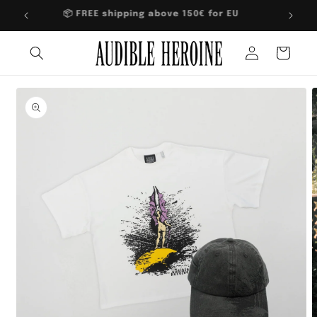
Skip to
📦 FREE shipping above 150€ for EU
content
Log
Cart
in
Skip to
product
information