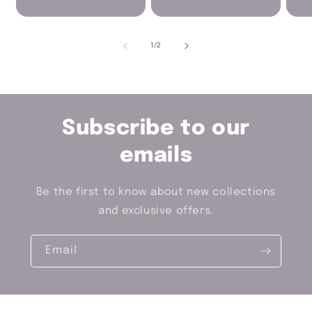
of
1
/
2
Subscribe to our
emails
Be the first to know about new collections
and exclusive offers.
Email