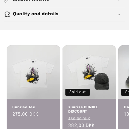
l
l
Quality and details
a
p
s
i
b
l
e
c
o
n
t
Sold out
S
e
n
Sunrise Tee
sunrise BUNDLE
Da
DISCOUNT
Regular
275,00 DKK
R
1
t
Regular
Sale
489,00 DKK
price
p
price
382,00 DKK
price