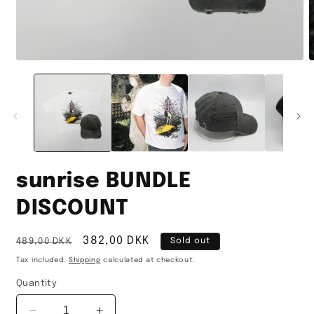
Open
O
media
m
1
2
in
i
modal
m
sunrise BUNDLE
DISCOUNT
Regular
Sale
382,00 DKK
489,00 DKK
Sold out
price
price
Tax included.
Shipping
calculated at checkout.
Quantity