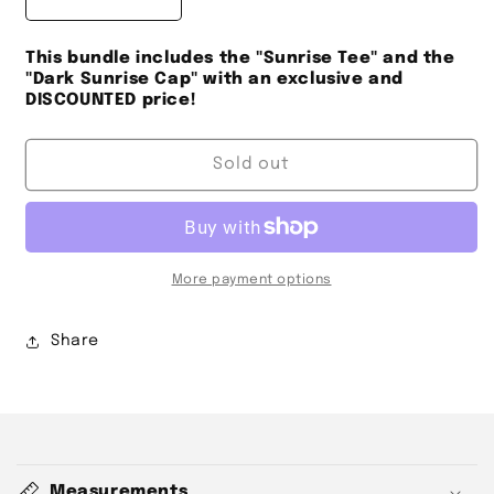
Decrease
Increase
quantity
quantity
for
for
This bundle includes the "Sunrise Tee" and the
sunrise
sunrise
"Dark Sunrise Cap" with an exclusive and
BUNDLE
BUNDLE
DISCOUNTED price!
DISCOUNT
DISCOUNT
Sold out
More payment options
Share
C
o
Measurements