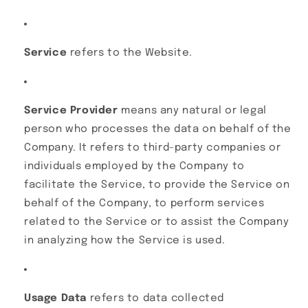
Service
refers to the Website.
Service Provider
means any natural or legal
person who processes the data on behalf of the
Company. It refers to third-party companies or
individuals employed by the Company to
facilitate the Service, to provide the Service on
behalf of the Company, to perform services
related to the Service or to assist the Company
in analyzing how the Service is used.
Usage Data
refers to data collected