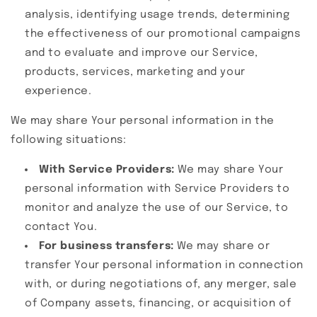
analysis, identifying usage trends, determining
the effectiveness of our promotional campaigns
and to evaluate and improve our Service,
products, services, marketing and your
experience.
We may share Your personal information in the
following situations:
With Service Providers:
We may share Your
personal information with Service Providers to
monitor and analyze the use of our Service, to
contact You.
For business transfers:
We may share or
transfer Your personal information in connection
with, or during negotiations of, any merger, sale
of Company assets, financing, or acquisition of