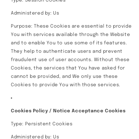
Type: Session Cookies
Administered by: Us
Purpose: These Cookies are essential to provide
You with services available through the Website
and to enable You to use some of its features.
They help to authenticate users and prevent
fraudulent use of user accounts. Without these
Cookies, the services that You have asked for
cannot be provided, and We only use these
Cookies to provide You with those services.
Cookies Policy / Notice Acceptance Cookies
Type: Persistent Cookies
Administered by: Us