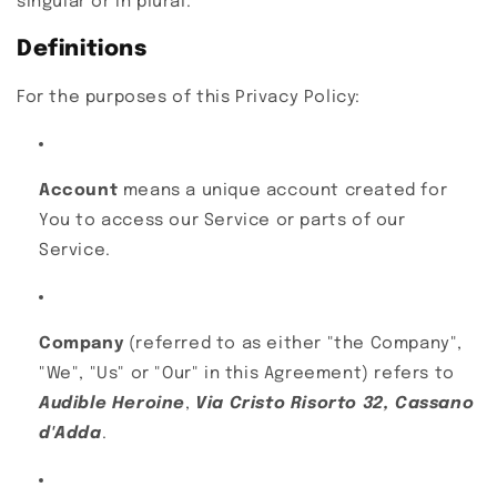
singular or in plural.
Definitions
For the purposes of this Privacy Policy:
Account
means a unique account created for
You to access our Service or parts of our
Service.
Company
(referred to as either "the Company",
"We", "Us" or "Our" in this Agreement) refers to
Audible Heroine
,
Via Cristo Risorto 32, Cassano
d'Adda
.