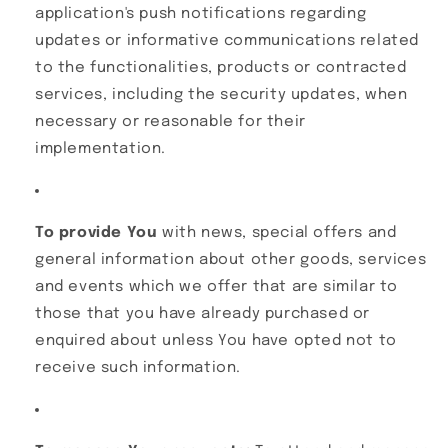
application's push notifications regarding
updates or informative communications related
to the functionalities, products or contracted
services, including the security updates, when
necessary or reasonable for their
implementation.
To provide You
with news, special offers and
general information about other goods, services
and events which we offer that are similar to
those that you have already purchased or
enquired about unless You have opted not to
receive such information.