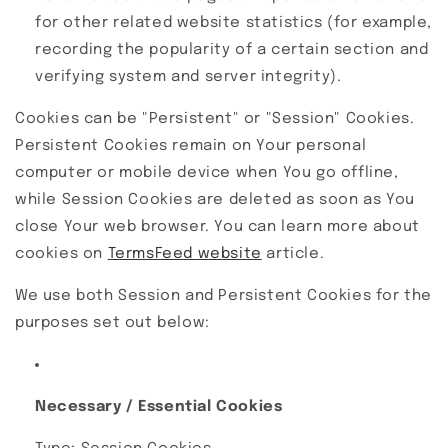
for other related website statistics (for example,
recording the popularity of a certain section and
verifying system and server integrity).
Cookies can be "Persistent" or "Session" Cookies.
Persistent Cookies remain on Your personal
computer or mobile device when You go offline,
while Session Cookies are deleted as soon as You
close Your web browser. You can learn more about
cookies on
TermsFeed website
article.
We use both Session and Persistent Cookies for the
purposes set out below:
Necessary / Essential Cookies