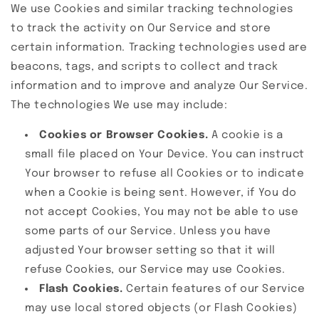
We use Cookies and similar tracking technologies
to track the activity on Our Service and store
certain information. Tracking technologies used are
beacons, tags, and scripts to collect and track
information and to improve and analyze Our Service.
The technologies We use may include:
Cookies or Browser Cookies.
A cookie is a
small file placed on Your Device. You can instruct
Your browser to refuse all Cookies or to indicate
when a Cookie is being sent. However, if You do
not accept Cookies, You may not be able to use
some parts of our Service. Unless you have
adjusted Your browser setting so that it will
refuse Cookies, our Service may use Cookies.
Flash Cookies.
Certain features of our Service
may use local stored objects (or Flash Cookies)