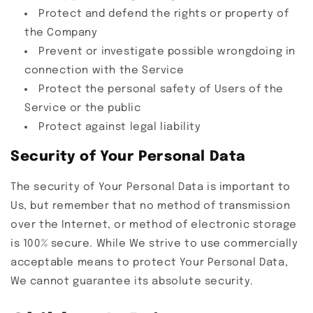
Protect and defend the rights or property of
the Company
Prevent or investigate possible wrongdoing in
connection with the Service
Protect the personal safety of Users of the
Service or the public
Protect against legal liability
Security of Your Personal Data
The security of Your Personal Data is important to
Us, but remember that no method of transmission
over the Internet, or method of electronic storage
is 100% secure. While We strive to use commercially
acceptable means to protect Your Personal Data,
We cannot guarantee its absolute security.