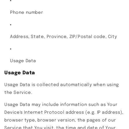
Phone number
Address, State, Province, ZIP/Postal code, City
Usage Data
Usage Data
Usage Data is collected automatically when using
the Service.
Usage Data may include information such as Your
Device's Internet Protocol address (e.g. IP address),
browser type, browser version, the pages of our
Service that You visit, the time and date of Your