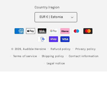
Country/region
EUR € | Estonia
Payment
methods
© 2026,
Audible Heroine
Refund policy
Privacy policy
Terms of service
Shipping policy
Contact information
Legal notice