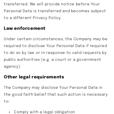
transferred. We will provide notice before Your
Personal Data is transferred and becomes subject
to a different Privacy Policy.
Law enforcement
Under certain circumstances, the Company may be
required to disclose Your Personal Data if required
to do so by law or in response to valid requests by
public authorities (e.g. a court or a government
agency).
Other legal requirements
The Company may disclose Your Personal Data in
the good faith belief that such action is necessary
to:
Comply with a legal obligation