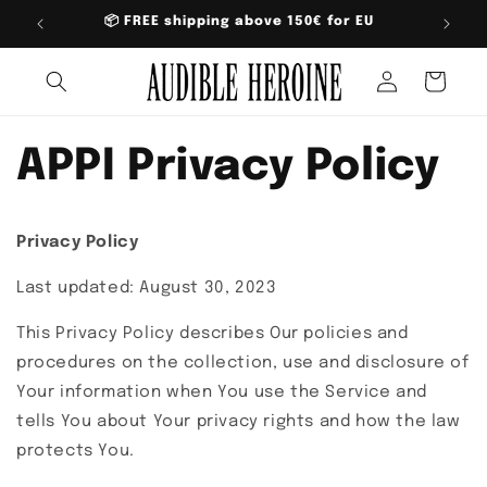
Skip to
📦 FREE shipping above 150€ for EU
content
Log
Cart
in
APPI Privacy Policy
Privacy Policy
Last updated: August 30, 2023
This Privacy Policy describes Our policies and
procedures on the collection, use and disclosure of
Your information when You use the Service and
tells You about Your privacy rights and how the law
protects You.