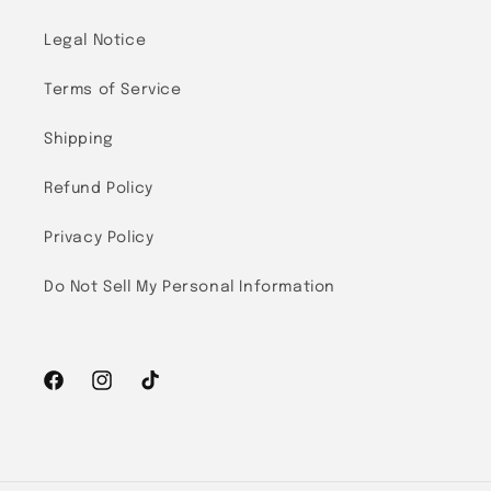
Legal Notice
Terms of Service
Shipping
Refund Policy
Privacy Policy
Do Not Sell My Personal Information
Facebook
Instagram
TikTok