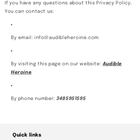
If you have any questions about this Privacy Policy,
You can contact us:
By email: info@audibleheroine.com
By visiting this page on our website:
Audible
Heroine
By phone number:
3485951595
Quick links