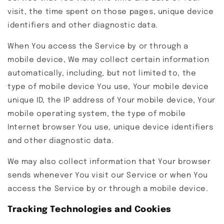
visit, the time spent on those pages, unique device
identifiers and other diagnostic data.
When You access the Service by or through a
mobile device, We may collect certain information
automatically, including, but not limited to, the
type of mobile device You use, Your mobile device
unique ID, the IP address of Your mobile device, Your
mobile operating system, the type of mobile
Internet browser You use, unique device identifiers
and other diagnostic data.
We may also collect information that Your browser
sends whenever You visit our Service or when You
access the Service by or through a mobile device.
Tracking Technologies and Cookies