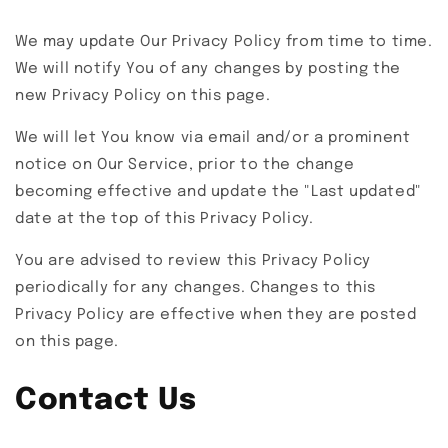
We may update Our Privacy Policy from time to time.
We will notify You of any changes by posting the
new Privacy Policy on this page.
We will let You know via email and/or a prominent
notice on Our Service, prior to the change
becoming effective and update the "Last updated"
date at the top of this Privacy Policy.
You are advised to review this Privacy Policy
periodically for any changes. Changes to this
Privacy Policy are effective when they are posted
on this page.
Contact Us