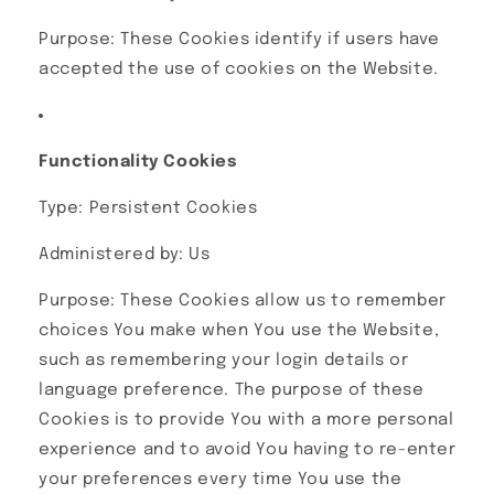
Purpose: These Cookies identify if users have
accepted the use of cookies on the Website.
Functionality Cookies
Type: Persistent Cookies
Administered by: Us
Purpose: These Cookies allow us to remember
choices You make when You use the Website,
such as remembering your login details or
language preference. The purpose of these
Cookies is to provide You with a more personal
experience and to avoid You having to re-enter
your preferences every time You use the