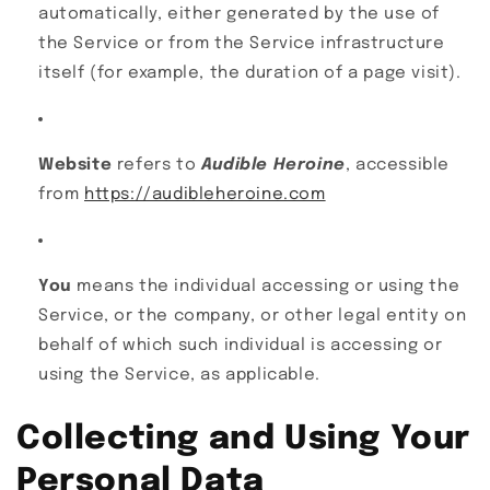
automatically, either generated by the use of
the Service or from the Service infrastructure
itself (for example, the duration of a page visit).
Website
refers to
Audible Heroine
, accessible
from
https://audibleheroine.com
You
means the individual accessing or using the
Service, or the company, or other legal entity on
behalf of which such individual is accessing or
using the Service, as applicable.
Collecting and Using Your
Personal Data