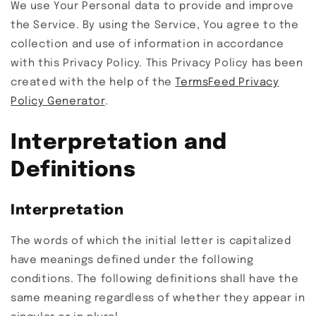
We use Your Personal data to provide and improve
the Service. By using the Service, You agree to the
collection and use of information in accordance
with this Privacy Policy. This Privacy Policy has been
created with the help of the
TermsFeed Privacy
Policy Generator
.
Interpretation and
Definitions
Interpretation
The words of which the initial letter is capitalized
have meanings defined under the following
conditions. The following definitions shall have the
same meaning regardless of whether they appear in