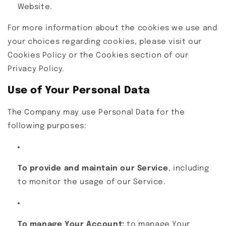
Website.
For more information about the cookies we use and
your choices regarding cookies, please visit our
Cookies Policy or the Cookies section of our
Privacy Policy.
Use of Your Personal Data
The Company may use Personal Data for the
following purposes:
To provide and maintain our Service
, including
to monitor the usage of our Service.
To manage Your Account:
to manage Your