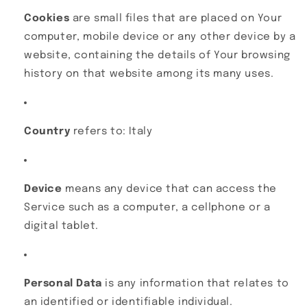
Cookies
are small files that are placed on Your
computer, mobile device or any other device by a
website, containing the details of Your browsing
history on that website among its many uses.
Country
refers to: Italy
Device
means any device that can access the
Service such as a computer, a cellphone or a
digital tablet.
Personal Data
is any information that relates to
an identified or identifiable individual.