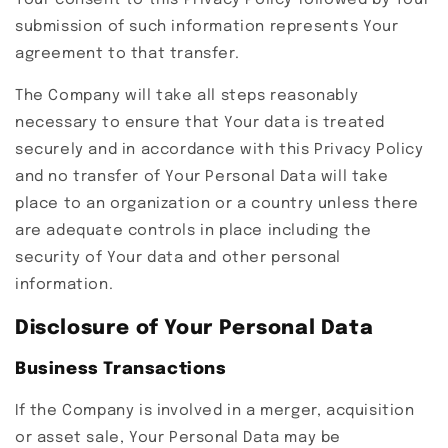
Your consent to this Privacy Policy followed by Your
submission of such information represents Your
agreement to that transfer.
The Company will take all steps reasonably
necessary to ensure that Your data is treated
securely and in accordance with this Privacy Policy
and no transfer of Your Personal Data will take
place to an organization or a country unless there
are adequate controls in place including the
security of Your data and other personal
information.
Disclosure of Your Personal Data
Business Transactions
If the Company is involved in a merger, acquisition
or asset sale, Your Personal Data may be