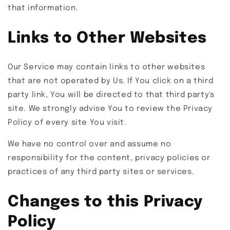
that information.
Links to Other Websites
Our Service may contain links to other websites
that are not operated by Us. If You click on a third
party link, You will be directed to that third party's
site. We strongly advise You to review the Privacy
Policy of every site You visit.
We have no control over and assume no
responsibility for the content, privacy policies or
practices of any third party sites or services.
Changes to this Privacy
Policy