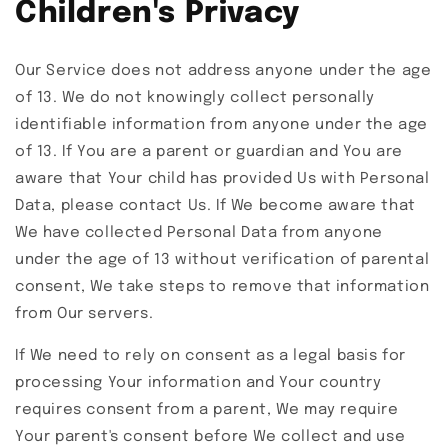
Children's Privacy
Our Service does not address anyone under the age
of 13. We do not knowingly collect personally
identifiable information from anyone under the age
of 13. If You are a parent or guardian and You are
aware that Your child has provided Us with Personal
Data, please contact Us. If We become aware that
We have collected Personal Data from anyone
under the age of 13 without verification of parental
consent, We take steps to remove that information
from Our servers.
If We need to rely on consent as a legal basis for
processing Your information and Your country
requires consent from a parent, We may require
Your parent's consent before We collect and use