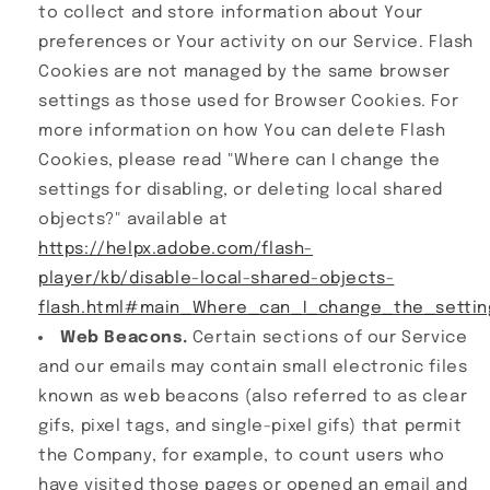
to collect and store information about Your
preferences or Your activity on our Service. Flash
Cookies are not managed by the same browser
settings as those used for Browser Cookies. For
more information on how You can delete Flash
Cookies, please read "Where can I change the
settings for disabling, or deleting local shared
objects?" available at
https://helpx.adobe.com/flash-
player/kb/disable-local-shared-objects-
flash.html#main_Where_can_I_change_the_setting
Web Beacons.
Certain sections of our Service
and our emails may contain small electronic files
known as web beacons (also referred to as clear
gifs, pixel tags, and single-pixel gifs) that permit
the Company, for example, to count users who
have visited those pages or opened an email and