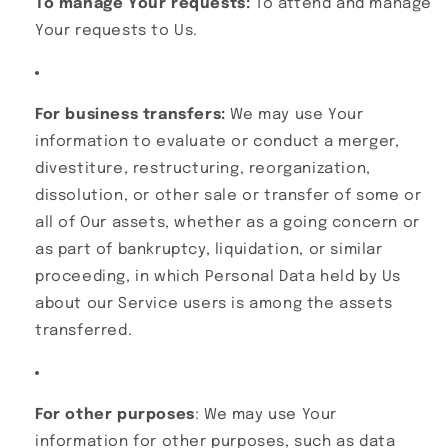
To manage Your requests:
To attend and manage
Your requests to Us.
For business transfers:
We may use Your
information to evaluate or conduct a merger,
divestiture, restructuring, reorganization,
dissolution, or other sale or transfer of some or
all of Our assets, whether as a going concern or
as part of bankruptcy, liquidation, or similar
proceeding, in which Personal Data held by Us
about our Service users is among the assets
transferred.
For other purposes
: We may use Your
information for other purposes, such as data