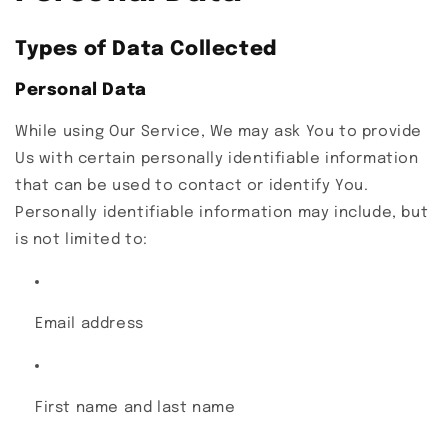
Types of Data Collected
Personal Data
While using Our Service, We may ask You to provide
Us with certain personally identifiable information
that can be used to contact or identify You.
Personally identifiable information may include, but
is not limited to:
Email address
First name and last name