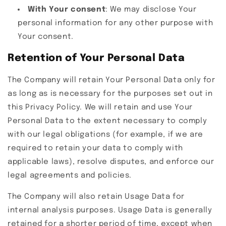
With Your consent
: We may disclose Your
personal information for any other purpose with
Your consent.
Retention of Your Personal Data
The Company will retain Your Personal Data only for
as long as is necessary for the purposes set out in
this Privacy Policy. We will retain and use Your
Personal Data to the extent necessary to comply
with our legal obligations (for example, if we are
required to retain your data to comply with
applicable laws), resolve disputes, and enforce our
legal agreements and policies.
The Company will also retain Usage Data for
internal analysis purposes. Usage Data is generally
retained for a shorter period of time, except when