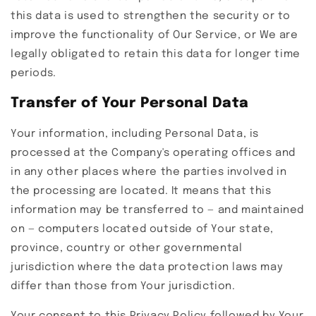
this data is used to strengthen the security or to
improve the functionality of Our Service, or We are
legally obligated to retain this data for longer time
periods.
Transfer of Your Personal Data
Your information, including Personal Data, is
processed at the Company's operating offices and
in any other places where the parties involved in
the processing are located. It means that this
information may be transferred to — and maintained
on — computers located outside of Your state,
province, country or other governmental
jurisdiction where the data protection laws may
differ than those from Your jurisdiction.