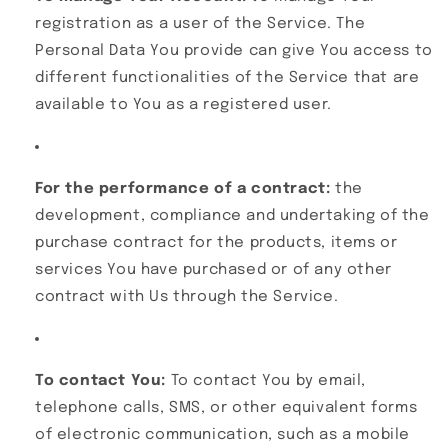
registration as a user of the Service. The
Personal Data You provide can give You access to
different functionalities of the Service that are
available to You as a registered user.
For the performance of a contract:
the
development, compliance and undertaking of the
purchase contract for the products, items or
services You have purchased or of any other
contract with Us through the Service.
To contact You:
To contact You by email,
telephone calls, SMS, or other equivalent forms
of electronic communication, such as a mobile