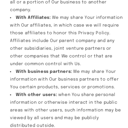
all or a portion of Our business to another
company.
With Affiliates:
We may share Your information
with Our affiliates, in which case we will require
those affiliates to honor this Privacy Policy.
Affiliates include Our parent company and any
other subsidiaries, joint venture partners or
other companies that We control or that are
under common control with Us.
With business partners:
We may share Your
information with Our business partners to offer
You certain products, services or promotions.
With other users:
when You share personal
information or otherwise interact in the public
areas with other users, such information may be
viewed by all users and may be publicly
distributed outside.