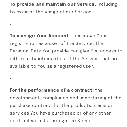
To provide and maintain our Service
, including
to monitor the usage of our Service.
To manage Your Account:
to manage Your
registration as a user of the Service. The
Personal Data You provide can give You access to
different functionalities of the Service that are
available to You as a registered user.
For the performance of a contract:
the
development, compliance and undertaking of the
purchase contract for the products, items or
services You have purchased or of any other
contract with Us through the Service.