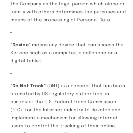
the Company as the legal person which alone or
jointly with others determines the purposes and
means of the processing of Personal Data.
"Device"
means any device that can access the
Service such as a computer, a cellphone or a
digital tablet.
"Do Not Track"
(DNT) is a concept that has been
promoted by US regulatory authorities, in
particular the U.S. Federal Trade Commission
(FTC), for the Internet industry to develop and
implement a mechanism for allowing internet
users to control the tracking of their online