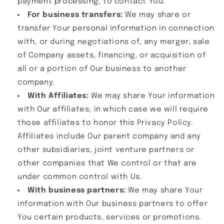
payment processing, to contact You.
For business transfers:
We may share or
transfer Your personal information in connection
with, or during negotiations of, any merger, sale
of Company assets, financing, or acquisition of
all or a portion of Our business to another
company.
With Affiliates:
We may share Your information
with Our affiliates, in which case we will require
those affiliates to honor this Privacy Policy.
Affiliates include Our parent company and any
other subsidiaries, joint venture partners or
other companies that We control or that are
under common control with Us.
With business partners:
We may share Your
information with Our business partners to offer
You certain products, services or promotions.