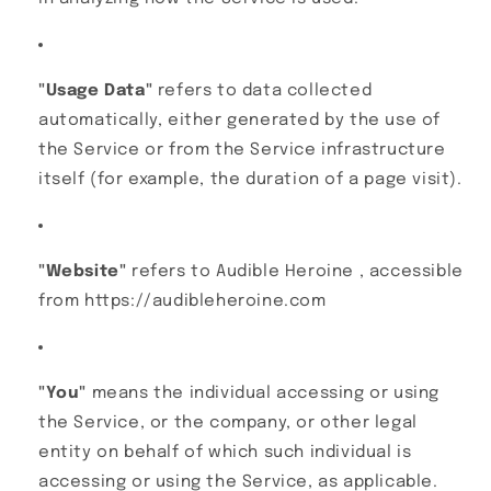
"Usage Data"
refers to data collected
automatically, either generated by the use of
the Service or from the Service infrastructure
itself (for example, the duration of a page visit).
"Website"
refers to Audible Heroine , accessible
from https://audibleheroine.com
"You"
means the individual accessing or using
the Service, or the company, or other legal
entity on behalf of which such individual is
accessing or using the Service, as applicable.