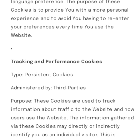
language preference. The purpose of these
Cookies is to provide You with a more personal
experience and to avoid You having to re-enter
your preferences every time You use the
Website.
Tracking and Performance Cookies
Type: Persistent Cookies
Administered by: Third-Parties
Purpose: These Cookies are used to track
information about traffic to the Website and how
users use the Website. The information gathered
via these Cookies may directly or indirectly
identify you as an individual visitor. This is