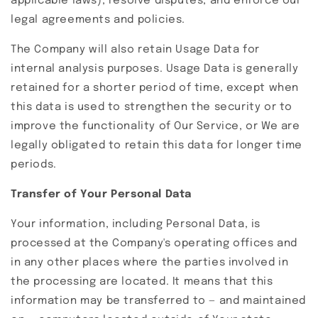
applicable laws), resolve disputes, and enforce our
legal agreements and policies.
The Company will also retain Usage Data for
internal analysis purposes. Usage Data is generally
retained for a shorter period of time, except when
this data is used to strengthen the security or to
improve the functionality of Our Service, or We are
legally obligated to retain this data for longer time
periods.
Transfer of Your Personal Data
Your information, including Personal Data, is
processed at the Company's operating offices and
in any other places where the parties involved in
the processing are located. It means that this
information may be transferred to — and maintained