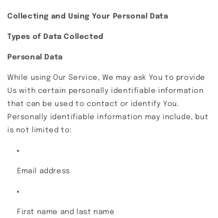
Collecting and Using Your Personal Data
Types of Data Collected
Personal Data
While using Our Service, We may ask You to provide
Us with certain personally identifiable information
that can be used to contact or identify You.
Personally identifiable information may include, but
is not limited to:
Email address
First name and last name