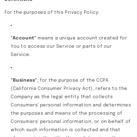
For the purposes of this Privacy Policy:
"Account"
means a unique account created for
You to access our Service or parts of our
Service.
"Business"
, for the purpose of the CCPA
(California Consumer Privacy Act), refers to the
Company as the legal entity that collects
Consumers' personal information and determines
the purposes and means of the processing of
Consumers' personal information, or on behalf of
which such information is collected and that