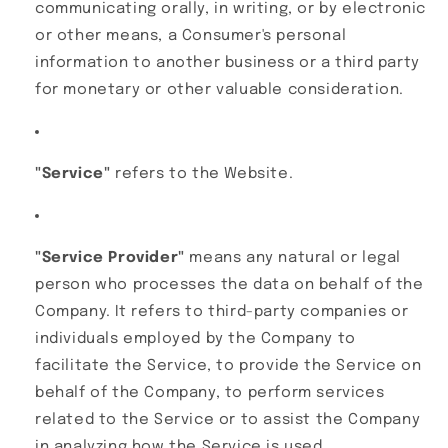
communicating orally, in writing, or by electronic
or other means, a Consumer's personal
information to another business or a third party
for monetary or other valuable consideration.
"Service"
refers to the Website.
"Service Provider"
means any natural or legal
person who processes the data on behalf of the
Company. It refers to third-party companies or
individuals employed by the Company to
facilitate the Service, to provide the Service on
behalf of the Company, to perform services
related to the Service or to assist the Company
in analyzing how the Service is used.