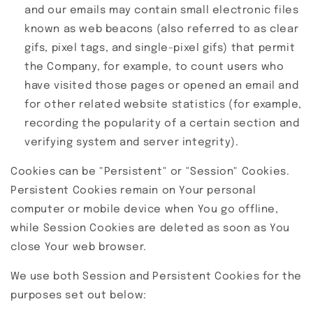
and our emails may contain small electronic files
known as web beacons (also referred to as clear
gifs, pixel tags, and single-pixel gifs) that permit
the Company, for example, to count users who
have visited those pages or opened an email and
for other related website statistics (for example,
recording the popularity of a certain section and
verifying system and server integrity).
Cookies can be "Persistent" or "Session" Cookies.
Persistent Cookies remain on Your personal
computer or mobile device when You go offline,
while Session Cookies are deleted as soon as You
close Your web browser.
We use both Session and Persistent Cookies for the
purposes set out below: