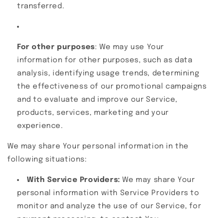
transferred.
For other purposes
: We may use Your
information for other purposes, such as data
analysis, identifying usage trends, determining
the effectiveness of our promotional campaigns
and to evaluate and improve our Service,
products, services, marketing and your
experience.
We may share Your personal information in the
following situations:
With Service Providers:
We may share Your
personal information with Service Providers to
monitor and analyze the use of our Service, for