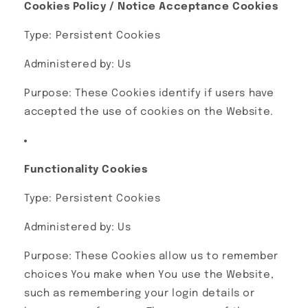
Cookies Policy / Notice Acceptance Cookies
Type: Persistent Cookies
Administered by: Us
Purpose: These Cookies identify if users have
accepted the use of cookies on the Website.
Functionality Cookies
Type: Persistent Cookies
Administered by: Us
Purpose: These Cookies allow us to remember
choices You make when You use the Website,
such as remembering your login details or