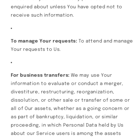
enquired about unless You have opted not to
receive such information.
To manage Your requests:
To attend and manage
Your requests to Us.
For business transfers:
We may use Your
information to evaluate or conduct a merger,
divestiture, restructuring, reorganization,
dissolution, or other sale or transfer of some or
all of Our assets, whether as a going concern or
as part of bankruptcy, liquidation, or similar
proceeding, in which Personal Data held by Us
about our Service users is among the assets