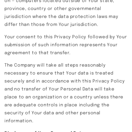
on — computers located outside of Your state,
province, country or other governmental
jurisdiction where the data protection laws may
differ than those from Your jurisdiction.
Your consent to this Privacy Policy followed by Your
submission of such information represents Your
agreement to that transfer.
The Company will take all steps reasonably
necessary to ensure that Your data is treated
securely and in accordance with this Privacy Policy
and no transfer of Your Personal Data will take
place to an organization or a country unless there
are adequate controls in place including the
security of Your data and other personal
information.