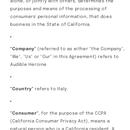
alone, or jointly with others, determines the
purposes and means of the processing of
consumers' personal information, that does
business in the State of California.
"Company"
(referred to as either "the Company",
"We", "Us" or "Our" in this Agreement) refers to
Audible Heroine
"Country"
refers to Italy.
"Consumer"
, for the purpose of the CCPA
(California Consumer Privacy Act), means a
natural person who is a California resident. A