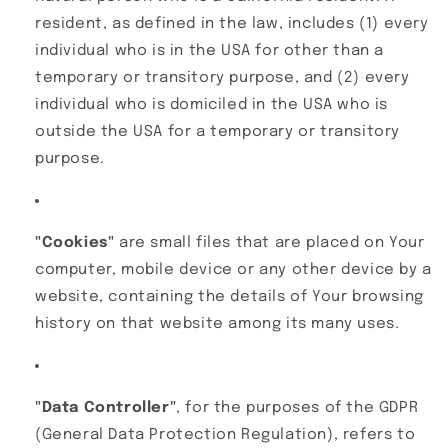
resident, as defined in the law, includes (1) every
individual who is in the USA for other than a
temporary or transitory purpose, and (2) every
individual who is domiciled in the USA who is
outside the USA for a temporary or transitory
purpose.
"Cookies"
are small files that are placed on Your
computer, mobile device or any other device by a
website, containing the details of Your browsing
history on that website among its many uses.
"Data Controller"
, for the purposes of the GDPR
(General Data Protection Regulation), refers to