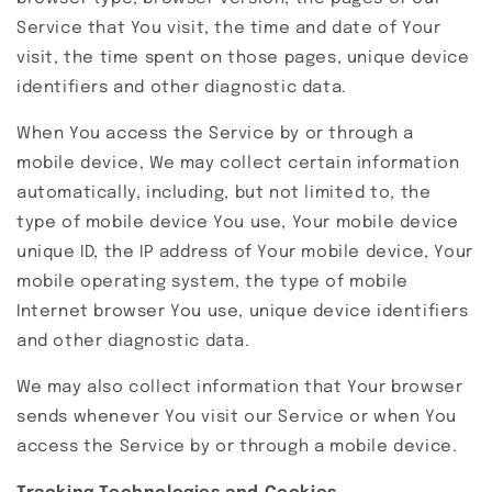
Service that You visit, the time and date of Your
visit, the time spent on those pages, unique device
identifiers and other diagnostic data.
When You access the Service by or through a
mobile device, We may collect certain information
automatically, including, but not limited to, the
type of mobile device You use, Your mobile device
unique ID, the IP address of Your mobile device, Your
mobile operating system, the type of mobile
Internet browser You use, unique device identifiers
and other diagnostic data.
We may also collect information that Your browser
sends whenever You visit our Service or when You
access the Service by or through a mobile device.