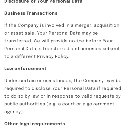
Disclosure of Your Personal Data
Business Transactions
If the Company is involved in a merger, acquisition
or asset sale, Your Personal Data may be
transferred. We will provide notice before Your
Personal Data is transferred and becomes subject
to a different Privacy Policy.
Law enforcement
Under certain circumstances, the Company may be
required to disclose Your Personal Data if required
to do so by law or in response to valid requests by
public authorities (e.g. a court or a government
agency).
Other legal requirements