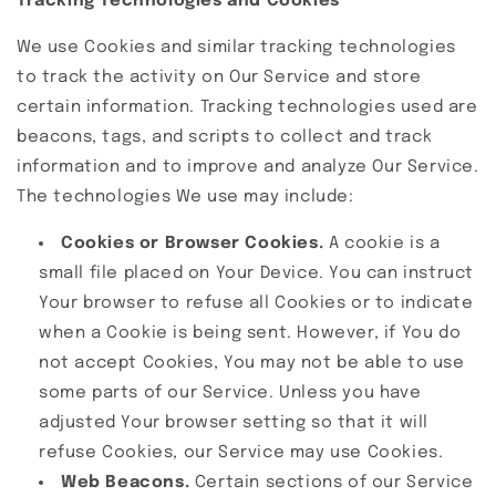
Tracking Technologies and Cookies
We use Cookies and similar tracking technologies
to track the activity on Our Service and store
certain information. Tracking technologies used are
beacons, tags, and scripts to collect and track
information and to improve and analyze Our Service.
The technologies We use may include:
Cookies or Browser Cookies.
A cookie is a
small file placed on Your Device. You can instruct
Your browser to refuse all Cookies or to indicate
when a Cookie is being sent. However, if You do
not accept Cookies, You may not be able to use
some parts of our Service. Unless you have
adjusted Your browser setting so that it will
refuse Cookies, our Service may use Cookies.
Web Beacons.
Certain sections of our Service