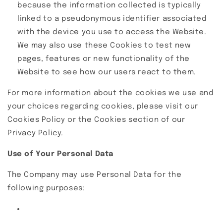
because the information collected is typically
linked to a pseudonymous identifier associated
with the device you use to access the Website.
We may also use these Cookies to test new
pages, features or new functionality of the
Website to see how our users react to them.
For more information about the cookies we use and
your choices regarding cookies, please visit our
Cookies Policy or the Cookies section of our
Privacy Policy.
Use of Your Personal Data
The Company may use Personal Data for the
following purposes: