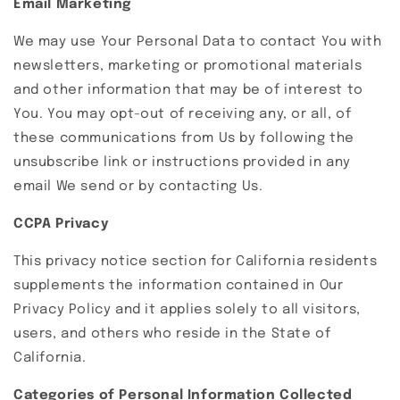
Email Marketing
We may use Your Personal Data to contact You with
newsletters, marketing or promotional materials
and other information that may be of interest to
You. You may opt-out of receiving any, or all, of
these communications from Us by following the
unsubscribe link or instructions provided in any
email We send or by contacting Us.
CCPA Privacy
This privacy notice section for California residents
supplements the information contained in Our
Privacy Policy and it applies solely to all visitors,
users, and others who reside in the State of
California.
Categories of Personal Information Collected