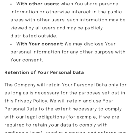
With other users:
when You share personal
information or otherwise interact in the public
areas with other users, such information may be
viewed by all users and may be publicly
distributed outside.
With Your consent
: We may disclose Your
personal information for any other purpose with
Your consent.
Retention of Your Personal Data
The Company will retain Your Personal Data only for
as long as is necessary for the purposes set out in
this Privacy Policy. We will retain and use Your
Personal Data to the extent necessary to comply
with our legal obligations (for example, if we are
required to retain your data to comply with