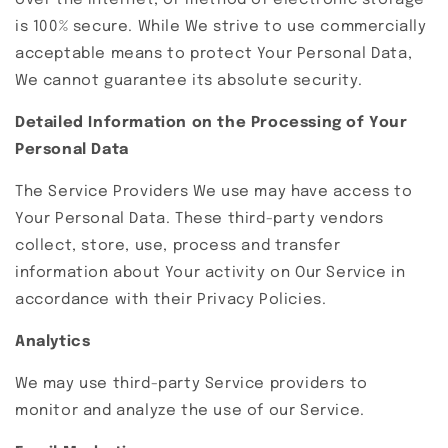
over the Internet, or method of electronic storage
is 100% secure. While We strive to use commercially
acceptable means to protect Your Personal Data,
We cannot guarantee its absolute security.
Detailed Information on the Processing of Your
Personal Data
The Service Providers We use may have access to
Your Personal Data. These third-party vendors
collect, store, use, process and transfer
information about Your activity on Our Service in
accordance with their Privacy Policies.
Analytics
We may use third-party Service providers to
monitor and analyze the use of our Service.