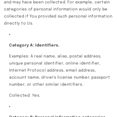
and may have been collected. For example, certain
categories of personal information would only be
collected if You provided such personal information
directly to Us.
Category A: Identifiers.
Examples: A real name, alias, postal address,
unique personal identifier, online identifier,
Internet Protocol address, email address,
account name, driver's license number, passport
number, or other similar identifiers.
Collected: Yes.