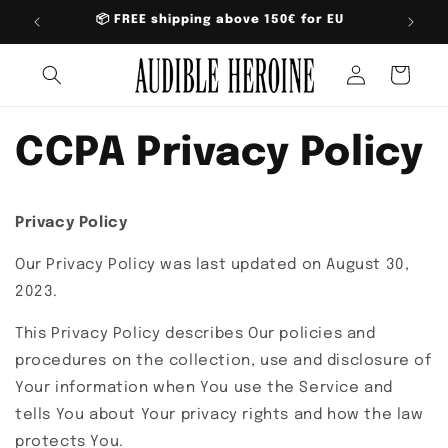
Skip to
📦 FREE shipping above 150€ for EU
content
Log
Cart
in
CCPA Privacy Policy
Privacy Policy
Our Privacy Policy was last updated on August 30,
2023.
This Privacy Policy describes Our policies and
procedures on the collection, use and disclosure of
Your information when You use the Service and
tells You about Your privacy rights and how the law
protects You.