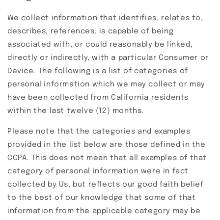
We collect information that identifies, relates to,
describes, references, is capable of being
associated with, or could reasonably be linked,
directly or indirectly, with a particular Consumer or
Device. The following is a list of categories of
personal information which we may collect or may
have been collected from California residents
within the last twelve (12) months.
Please note that the categories and examples
provided in the list below are those defined in the
CCPA. This does not mean that all examples of that
category of personal information were in fact
collected by Us, but reflects our good faith belief
to the best of our knowledge that some of that
information from the applicable category may be