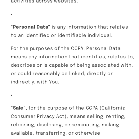
activities across websites.
"Personal Data"
is any information that relates
to an identified or identifiable individual.
For the purposes of the CCPA, Personal Data
means any information that identifies, relates to,
describes or is capable of being associated with,
or could reasonably be linked, directly or
indirectly, with You.
"Sale"
, for the purpose of the CCPA (California
Consumer Privacy Act), means selling, renting,
releasing, disclosing, disseminating, making
available, transferring, or otherwise