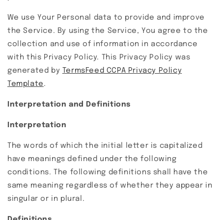
We use Your Personal data to provide and improve
the Service. By using the Service, You agree to the
collection and use of information in accordance
with this Privacy Policy. This Privacy Policy was
generated by
TermsFeed CCPA Privacy Policy
Template
.
Interpretation and Definitions
Interpretation
The words of which the initial letter is capitalized
have meanings defined under the following
conditions. The following definitions shall have the
same meaning regardless of whether they appear in
singular or in plural.
Definitions