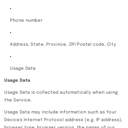
Phone number
Address, State, Province, ZIP/Postal code, City
Usage Data
Usage Data
Usage Data is collected automatically when using
the Service.
Usage Data may include information such as Your
Device's Internet Protocol address (e.g. IP address),
browser type, browser version, the pages of our