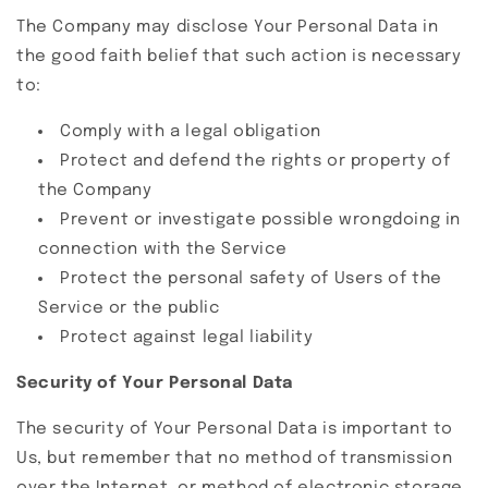
The Company may disclose Your Personal Data in
the good faith belief that such action is necessary
to:
Comply with a legal obligation
Protect and defend the rights or property of
the Company
Prevent or investigate possible wrongdoing in
connection with the Service
Protect the personal safety of Users of the
Service or the public
Protect against legal liability
Security of Your Personal Data
The security of Your Personal Data is important to
Us, but remember that no method of transmission