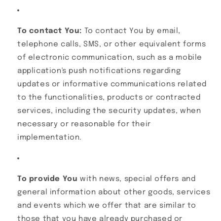
To contact You:
To contact You by email,
telephone calls, SMS, or other equivalent forms
of electronic communication, such as a mobile
application's push notifications regarding
updates or informative communications related
to the functionalities, products or contracted
services, including the security updates, when
necessary or reasonable for their
implementation.
To provide You
with news, special offers and
general information about other goods, services
and events which we offer that are similar to
those that you have already purchased or