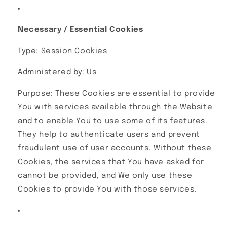
Necessary / Essential Cookies
Type: Session Cookies
Administered by: Us
Purpose: These Cookies are essential to provide
You with services available through the Website
and to enable You to use some of its features.
They help to authenticate users and prevent
fraudulent use of user accounts. Without these
Cookies, the services that You have asked for
cannot be provided, and We only use these
Cookies to provide You with those services.